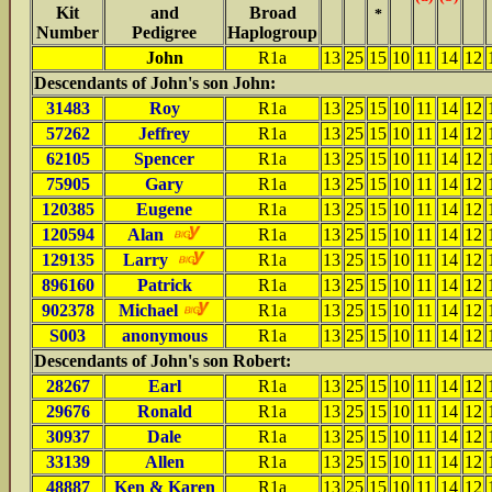
Kit
and
Broad
*
Number
Pedigree
Haplogroup
John
R1a
13
25
15
10
11
14
12
Descendants of John's son John:
31483
Roy
R1a
13
25
15
10
11
14
12
57262
Jeffrey
R1a
13
25
15
10
11
14
12
62105
Spencer
R1a
13
25
15
10
11
14
12
75905
Gary
R1a
13
25
15
10
11
14
12
120385
Eugene
R1a
13
25
15
10
11
14
12
120594
Alan
R1a
13
25
15
10
11
14
12
129135
Larry
R1a
13
25
15
10
11
14
12
896160
Patrick
R1a
13
25
15
10
11
14
12
902378
Michael
R1a
13
25
15
10
11
14
12
S003
anonymous
R1a
13
25
15
10
11
14
12
Descendants of John's son Robert:
28267
Earl
R1a
13
25
15
10
11
14
12
29676
Ronald
R1a
13
25
15
10
11
14
12
30937
Dale
R1a
13
25
15
10
11
14
12
33139
Allen
R1a
13
25
15
10
11
14
12
48887
Ken & Karen
R1a
13
25
15
10
11
14
12