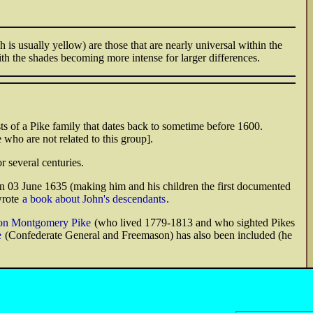
is usually yellow) are those that are nearly universal within the
ith the shades becoming more intense for larger differences.
s of a Pike family that dates back to sometime before 1600.
 who are not related to this group].
r several centuries.
n 03 June 1635 (making him and his children the first documented
wrote
a book about John's descendants
.
on Montgomery Pike
(who lived 1779-1813 and who sighted Pikes
e
(Confederate General and Freemason) has also been included (he