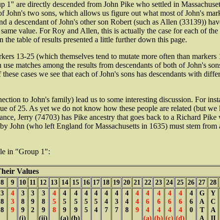
p 1" are directly descended from John Pike who settled in Massachusett
of John's two sons, which allows us figure out what most of John's mar
d a descendant of John's other son Robert (such as Allen (33139)) have 
s same value. For Roy and Allen, this is actually the case for each of th
in the table of results presented a little further down this page.
rkers 13-25 (which themselves tend to mutate more often than markers 1-1
can use matches among the results from descendants of both of John's so
se cases we see that each of John's sons has descendants with differe
ction to John's family) lead us to some interesting discussion. For ins
ue of 25.
As yet we do not know how these people are related (but we k
stance, Jerry (74703) has Pike ancestry that goes back to a Richard Pike
ed by John (who left England for Massachusetts in 1635) must stem fro
ple in "Group 1":
eir Values
8
9
10
11
12
13
14
15
16
17
18
19
20
21
22
23
24
25
26
27
28
3
4
3
3
3
4
4
4
4
4
4
4
4
4
4
4
4
4
4
G
Y
8
3
8
9
8
5
5
5
5
5
4
3
4
4
6
6
6
6
6
A
C
8
9
9
2
9
8
9
9
5
4
7
7
8
9
4
4
4
4
0
T
A
(i)
(ii)
(a)
(b)
(a)
(b)
(c)
(d)
A
II