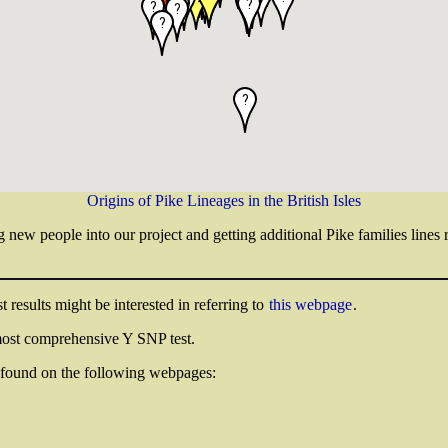
Origins of Pike Lineages in the British Isles
g new people into our project and getting additional Pike families lines
 results might be interested in referring to
this webpage
.
ost comprehensive Y SNP test.
be found on the following webpages: