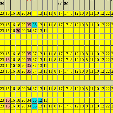
(b)
(a)
(b)
23
15
16
18
20
34
13
11
11
8
17
17
8
12
10
8
11
10
12
22
23
15
16
18
20
35
36
13
11
11
8
17
17
8
12
10
8
11
10
12
22
23
15
16
20
20
34
37
13
11
23
15
16
18
20
35
37
13
11
11
8
17
17
8
12
10
8
11
10
12
22
23
16
16
18
20
35
37
13
11
11
8
17
17
8
12
10
8
11
10
12
22
23
15
16
18
20
35
37
13
11
23
15
16
18
20
35
37
13
11
11
8
17
17
8
12
10
8
11
10
12
22
23
15
16
18
20
34
37
13
11
11
8
17
17
8
12
10
8
11
10
12
22
23
16
16
18
20
34
36
12
11
23
16
16
18
20
34
36
13
11
11
8
17
17
8
12
10
8
11
10
12
22