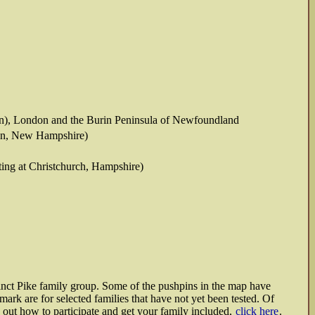
on), London and the Burin Peninsula of Newfoundland
lin, New Hampshire)
ting at Christchurch, Hampshire)
tinct Pike family group. Some of the pushpins in the map have
rk are for selected families that have not yet been tested. Of
nd out how to participate and get your family included,
click here
.