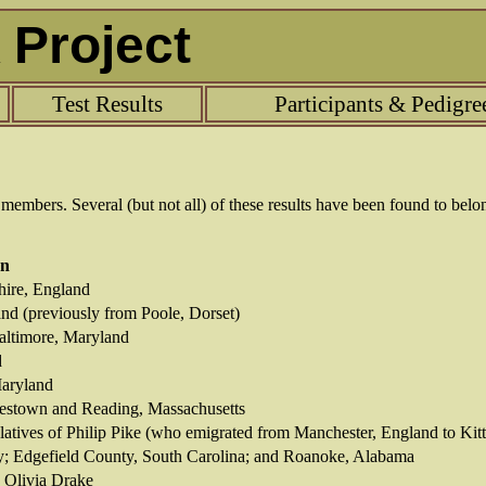
Project
Test Results
Participants & Pedigre
t members.
Several (but not all) of these results have been found to belo
on
hire, England
nd (previously from Poole, Dorset)
altimore, Maryland
d
Maryland
rlestown and Reading, Massachusetts
latives of Philip Pike (who emigrated from Manchester, England to Kit
y; Edgefield County, South Carolina; and Roanoke, Alabama
 Olivia Drake