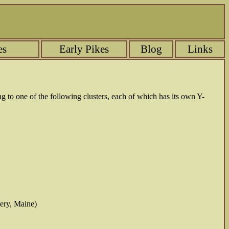
es
Early Pikes
Blog
Links
ng to one of the following clusters, each of which has its own Y-
tery, Maine)