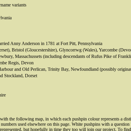
rname variants
lvania
rried Anny Anderson in 1781 at Fort Pitt, Pennsylvania
set), Bristol (Gloucestershire), Glyncorrwg (Wales), Yarcombe (Dev
wbury, Massachussets (including descendants of Rufus Pike of Frank
ombe Regis, Devon
Harbour and Old Perlican, Trinity Bay, Newfoundland (possibly origina
nd Stockland, Dorset
hire
d with the following map, in which each pushpin colour represents a dis
 numbers used elsewhere on this page. White pushpins with a question ma
represented, but hopefully in time they too will join our project. To fi