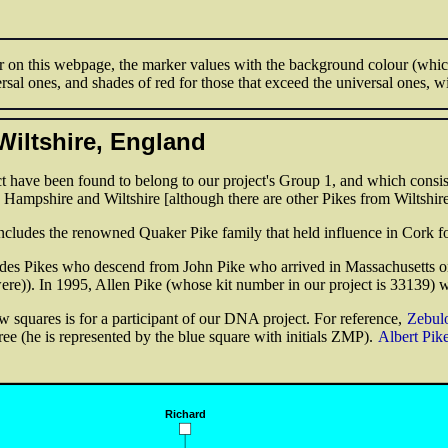
 on this webpage, the marker values with the background colour (which 
rsal ones, and shades of red for those that exceed the universal ones, w
Wiltshire, England
 have been found to belong to our project's Group 1, and which consist
o Hampshire and Wiltshire [although there are other Pikes from Wiltshire
includes the renowned Quaker Pike family that held influence in Cork fo
ludes Pikes who descend from John Pike who arrived in Massachusetts o
ere)). In 1995, Allen Pike (whose kit number in our project is 33139) 
w squares is for a participant of our DNA project. For reference,
Zebul
ree (he is represented by the blue square with initials ZMP).
Albert Pik