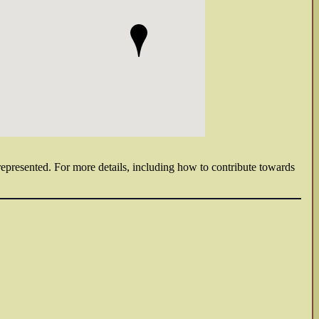
 represented. For more details, including how to contribute towards