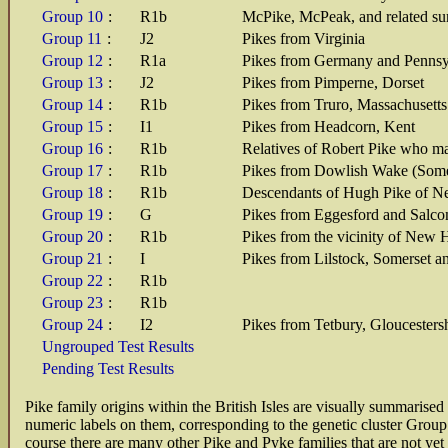
Group 10
:
R1b
McPike, McPeak, and related su
Group 11
:
J2
Pikes from Virginia
Group 12
:
R1a
Pikes from Germany and Pennsy
Group 13
:
J2
Pikes from Pimperne, Dorset
Group 14
:
R1b
Pikes from Truro, Massachusetts
Group 15
:
I1
Pikes from Headcorn, Kent
Group 16
:
R1b
Relatives of Robert Pike who ma
Group 17
:
R1b
Pikes from Dowlish Wake (Somer
Group 18
:
R1b
Descendants of Hugh Pike of Ne
Group 19
:
G
Pikes from Eggesford and Salc
Group 20
:
R1b
Pikes from the vicinity of New 
Group 21
:
I
Pikes from Lilstock, Somerset a
Group 22
:
R1b
Group 23
:
R1b
Group 24
:
I2
Pikes from Tetbury, Gloucesters
Ungrouped Test Results
Pending Test Results
Pike family origins within the British Isles are visually summarise
numeric labels on them, corresponding to the genetic cluster Group
course there are many other Pike and Pyke families that are not yet 