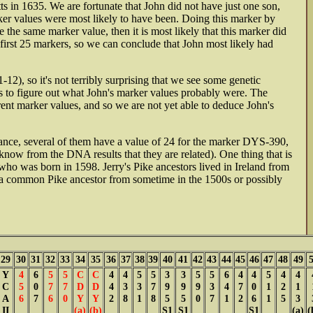
s in 1635. We are fortunate that John did not have just one son,
ker values were most likely to have been. Doing this marker by
the same marker value, then it is most likely that this marker did
e first 25 markers, so we can conclude that John most likely had
2), so it's not terribly surprising that we see some genetic
ns to figure out what John's marker values probably were. The
nt marker values, and so we are not yet able to deduce John's
tance, several of them have a value of 24 for the marker DYS-390,
now from the DNA results that they are related). One thing that is
 who was born in 1598. Jerry's Pike ancestors lived in Ireland from
m a common Pike ancestor from sometime in the 1500s or possibly
29
30
31
32
33
34
35
36
37
38
39
40
41
42
43
44
45
46
47
48
49
Y
4
6
5
5
C
C
4
4
5
5
3
3
5
5
6
4
4
5
4
4
C
5
0
7
7
D
D
4
3
3
7
9
9
9
3
4
7
0
1
2
1
A
6
7
6
0
Y
Y
2
8
1
8
5
5
0
7
1
2
6
1
5
3
II
(a)
(b)
S1
S1
S1
(a)
(