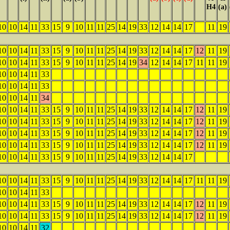
H4
(a)
10
10
14
11
33
15
9
10
11
11
25
14
19
33
12
14
14
17
11
19
10
10
14
11
33
15
9
10
11
11
25
14
19
33
12
14
14
17
12
11
19
10
10
14
11
33
15
9
10
11
11
25
14
19
34
12
14
14
17
11
11
19
10
10
14
11
33
10
10
14
11
33
10
10
14
11
34
10
10
14
11
33
15
9
10
11
11
25
14
19
33
12
14
14
17
12
11
19
10
10
14
11
33
15
9
10
11
11
25
14
19
33
12
14
14
17
12
11
19
10
10
14
11
33
15
9
10
11
11
25
14
19
33
12
14
14
17
12
11
19
10
10
14
11
33
15
9
10
11
11
25
14
19
33
12
14
14
17
12
11
19
10
10
14
11
33
15
9
10
11
11
25
14
19
33
12
14
14
17
10
10
14
11
33
15
9
10
11
11
25
14
19
33
12
14
14
17
11
11
19
10
10
14
11
33
10
10
14
11
33
15
9
10
11
11
25
14
19
33
12
14
14
17
12
11
19
10
10
14
11
33
15
9
10
11
11
25
14
19
33
12
14
14
17
12
11
19
10
10
14
11
32