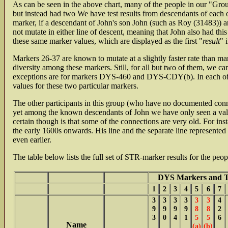
As can be seen in the above chart, many of the people in our "Grou
but instead had two We have test results from descendants of each 
marker, if a descendant of John's son John (such as Roy (31483)) an
not mutate in either line of descent, meaning that John also had thi
these same marker values, which are displayed as the first "
result
" 
Markers 26-37 are known to mutate at a slightly faster rate than ma
diversity among these markers. Still, for all but two of them, we 
exceptions are for markers DYS-460 and DYS-CDY(b). In each of the
values for these two particular markers.
The other participants in this group (who have no documented conne
yet among the known descendants of John we have only seen a val
certain though is that some of the connections are very old. For in
the early 1600s onwards. His line and the separate line represent
even earlier.
The table below lists the full set of STR-marker results for the peo
DYS Markers and Th
1
2
3
4
5
6
7
3
3
3
3
3
3
4
9
9
9
9
8
8
2
3
0
4
1
5
5
6
Name
(a)
(b)