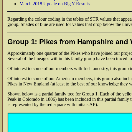
March 2018 Update on Big Y Results
Regarding the colour coding in the tables of STR values that appear
group. Shades of blue are used for values that drop below the unive
Group 1: Pikes from Hampshire and 
Approximately one quarter of the Pikes who have joined our project
Several of the lineages within this family group have been traced t
Of interest to some of our members with Irish ancestry, this group 
Of interest to some of our American members, this group also inc
Pikes in New England (at least to the best of our knowledge they w
Shown below is a partial family tree for Group 1. Each of the yello
Peak in Colorado in 1806) has been included in this partial family t
is represented by the red square with initials AP).