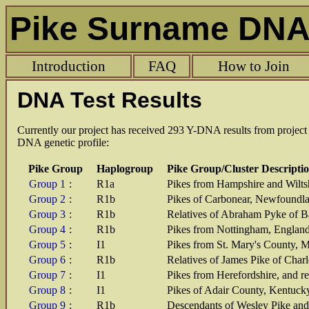
Pike Surname DNA 
Introduction
FAQ
How to Join
DNA Test Results
Currently our project has received 293 Y-DNA results from projec
DNA genetic profile:
Pike Group
Haplogroup
Pike Group/Cluster Descripti
Group 1
:
R1a
Pikes from Hampshire and Wilts
Group 2
:
R1b
Pikes of Carbonear, Newfoundla
Group 3
:
R1b
Relatives of Abraham Pyke of B
Group 4
:
R1b
Pikes from Nottingham, Englan
Group 5
:
I1
Pikes from St. Mary's County, 
Group 6
:
R1b
Relatives of James Pike of Cha
Group 7
:
I1
Pikes from Herefordshire, and re
Group 8
:
I1
Pikes of Adair County, Kentuck
Group 9
:
R1b
Descendants of Wesley Pike and