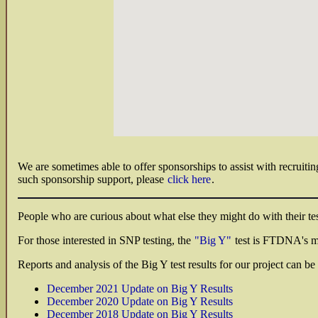
We are sometimes able to offer sponsorships to assist with recruitin
such sponsorship support, please
click here
.
People who are curious about what else they might do with their test
For those interested in SNP testing, the
"Big Y"
test is FTDNA's m
Reports and analysis of the Big Y test results for our project can 
December 2021 Update on Big Y Results
December 2020 Update on Big Y Results
December 2018 Update on Big Y Results