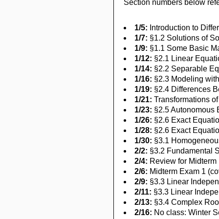
Section numbers below refer
1/5:
Introduction to Diffe
1/7:
§1.2 Solutions of Som
1/9:
§1.1 Some Basic Mat
1/12:
§2.1 Linear Equatio
1/14:
§2.2 Separable E
1/16:
§2.3 Modeling with
1/19:
§2.4 Differences B
1/21:
Transformations o
1/23:
§2.5 Autonomous E
1/26:
§2.6 Exact Equatio
1/28:
§2.6 Exact Equatio
1/30:
§3.1 Homogeneous 
2/2:
§3.2 Fundamental S
2/4:
Review for Midterm
2/6:
Midterm Exam 1 (cov
2/9:
§3.3 Linear Indepe
2/11:
§3.3 Linear Indep
2/13:
§3.4 Complex Roots
2/16:
No class: Winter 