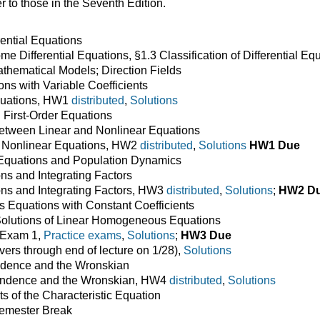
 to those in the Seventh Edition.
rential Equations
e Differential Equations, §1.3 Classification of Differential Eq
hematical Models; Direction Fields
ns with Variable Coefficients
quations, HW1
distributed
,
Solutions
 First-Order Equations
etween Linear and Nonlinear Equations
f Nonlinear Equations, HW2
distributed
,
Solutions
HW1 Due
quations and Population Dynamics
ns and Integrating Factors
ns and Integrating Factors, HW3
distributed
,
Solutions
;
HW2 D
Equations with Constant Coefficients
olutions of Linear Homogeneous Equations
 Exam 1,
Practice exams
,
Solutions
;
HW3 Due
ers through end of lecture on 1/28),
Solutions
ndence and the Wronskian
endence and the Wronskian, HW4
distributed
,
Solutions
 of the Characteristic Equation
Semester Break