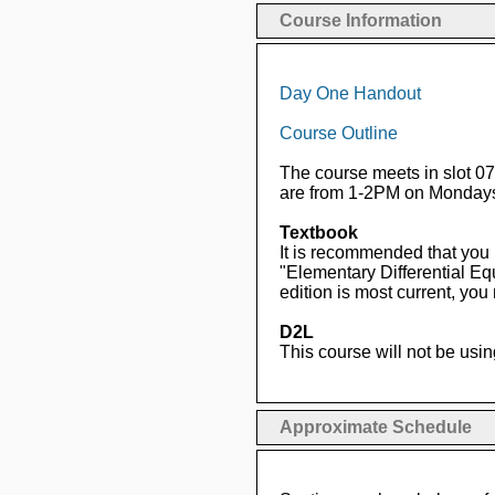
Course Information
Day One Handout
Course Outline
The course meets in slot 0
are from 1-2PM on Mondays
Textbook
It is recommended that you
"Elementary Differential E
edition is most current, yo
D2L
This course will not be usin
Approximate Schedule