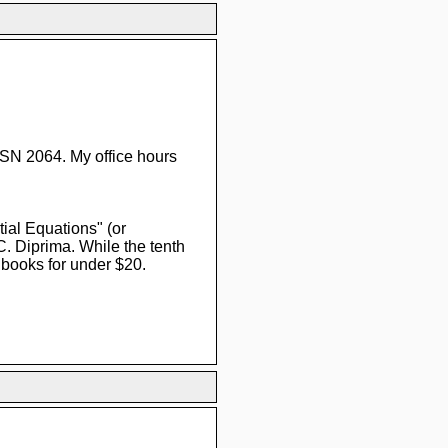
SN 2064. My office hours
tial Equations" (or
. Diprima. While the tenth
 books for under $20.