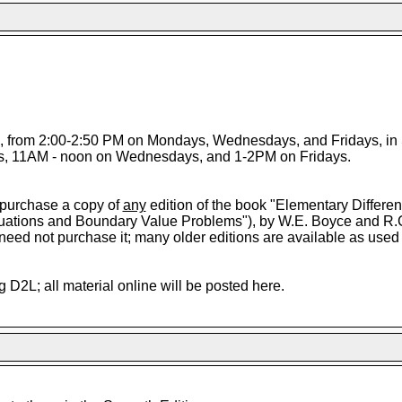
7, from 2:00-2:50 PM on Mondays, Wednesdays, and Fridays, in 
, 11AM - noon on Wednesdays, and 1-2PM on Fridays.
 purchase a copy of
any
edition of the book "Elementary Differen
quations and Boundary Value Problems"), by W.E. Boyce and R.C
u need not purchase it; many older editions are available as used
g D2L; all material online will be posted here.