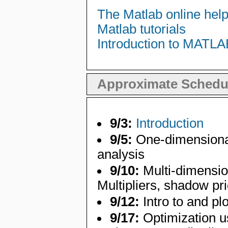
The Matlab online hel
Matlab tutorials
Introduction to MATLA
Approximate Schedu
9/3:
Introduction
9/5:
One-dimensional 
analysis
9/10:
Multi-dimensio
Multipliers, shadow pr
9/12:
Intro to and plo
9/17:
Optimization u