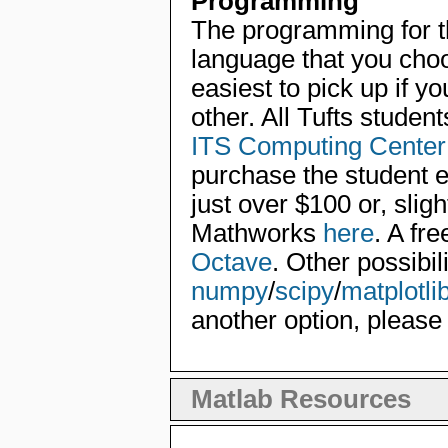
Programming
The programming for t
language that you choo
easiest to pick up if yo
other. All Tufts studen
ITS Computing Center
purchase the student e
just over $100 or, slig
Mathworks
here
. A fre
Octave
. Other possibil
numpy
/
scipy
/
matplotli
another option, please
Matlab Resources