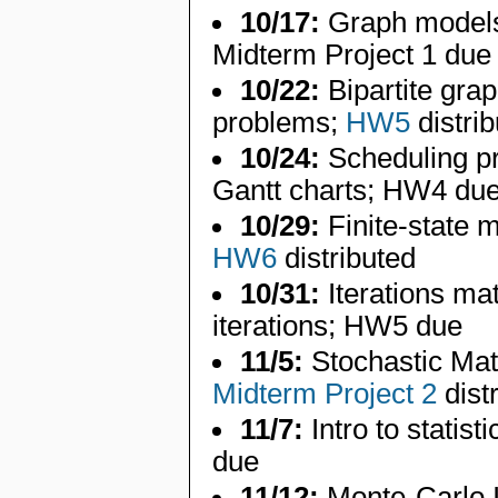
10/17:
Graph models,
Midterm Project 1 due
10/22:
Bipartite grap
problems;
HW5
distri
10/24:
Scheduling pr
Gantt charts; HW4 du
10/29:
Finite-state m
HW6
distributed
10/31:
Iterations ma
iterations; HW5 due
11/5:
Stochastic Mat
Midterm Project 2
dist
11/7:
Intro to statist
due
11/12:
Monte-Carlo 