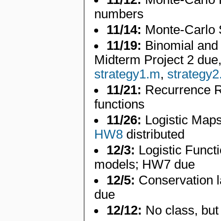
numbers
11/14:
Monte-Carlo 
11/19:
Binomial and 
Midterm Project 2 due
strategy1.m
,
strategy
11/21:
Recurrence R
functions
11/26:
Logistic Maps
HW8
distributed
12/3:
Logistic Functi
models; HW7 due
12/5:
Conservation l
due
12/12:
No class, but 