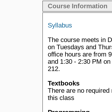
Course Information
Syllabus
The course meets in D
on Tuesdays and Thur
office hours are from
and 1:30 - 2:30 PM o
212.
Textbooks
There are no required
this class