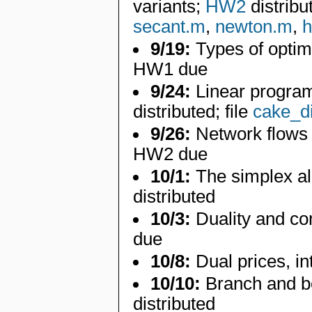
variants;
HW2
distribu
secant.m
,
newton.m
,
h
9/19:
Types of optim
HW1 due
9/24:
Linear program
distributed; file
cake_d
9/26:
Network flows 
HW2 due
10/1:
The simplex al
distributed
10/3:
Duality and c
due
10/8:
Dual prices, i
10/10:
Branch and b
distributed