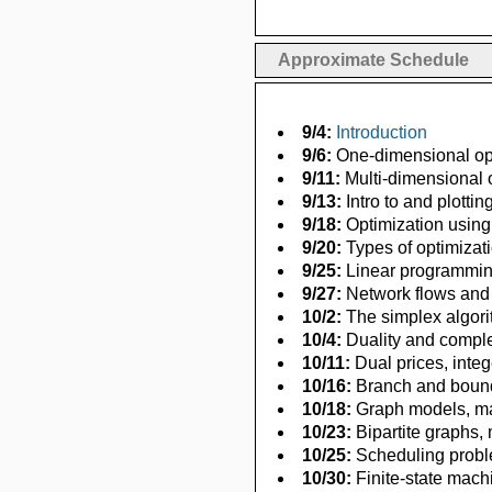
Approximate Schedule
9/4:
Introduction
9/6:
One-dimensional opti
9/11:
Multi-dimensional o
9/13:
Intro to and plottin
9/18:
Optimization using
9/20:
Types of optimizat
9/25:
Linear programming
9/27:
Network flows and
10/2:
The simplex algor
10/4:
Duality and compl
10/11:
Dual prices, inte
10/16:
Branch and bound
10/18:
Graph models, max
10/23:
Bipartite graphs,
10/25:
Scheduling proble
10/30:
Finite-state mach