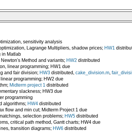
mization, sensitivity analysis
ptimization, Lagrange Multipliers, shadow prices;
HW1
distribu
g in Matlab
 Newton's Method and variants;
HW2
distributed
ion, linear programming; HW1 due
 and fair division;
HW3
distributed,
cake_division.m
,
fair_divis
 linear programming; HW2 due
ithm;
Midterm project 1
distributed
ementary slackness; HW3 due
ger programming
 algorithms;
HW4
distributed
 flow and min cut; Midterm Project 1 due
 matchings, selection problems;
HW5
distributed
ms, critical path method, Gantt charts; HW4 due
ines, transition diagrams;
HW6
distributed