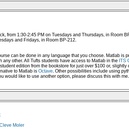
ck, from 1:30-2:45 PM on Tuesdays and Thursdays, in Room BP-
esdays and Fridays, in Room BP-212.
urse can be done in any language that you choose. Matlab is pr
ith any other. All Tufts students have access to Matlab in the
ITS 
tudent edition from the bookstore for just over $100 or, slightly 
ernative to Matlab is
Octave
. Other possibilities include using pyt
 you would like to use another option, please discuss this with me.
k
 Cleve Moler