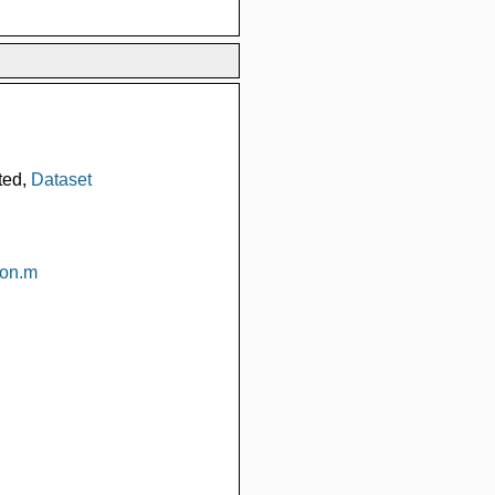
ted,
Dataset
ion.m