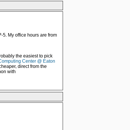
5. My office hours are from
obably the easiest to pick
Computing Center @ Eaton
cheaper, direct from the
hon with