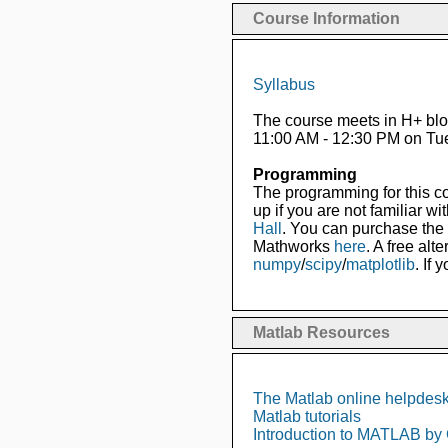
Course Information
Syllabus
The course meets in H+ blo
11:00 AM - 12:30 PM on Tu
Programming
The programming for this co
up if you are not familiar w
Hall
. You can purchase the s
Mathworks
here
. A free alt
numpy
/
scipy
/
matplotlib
. If
Matlab Resources
The Matlab online helpdes
Matlab tutorials
Introduction to MATLAB by