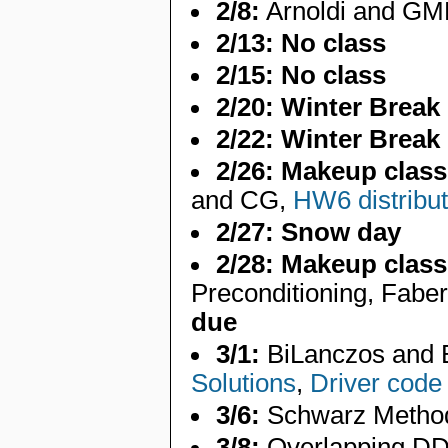
2/8:
Arnoldi and GMR
2/13:
No class
2/15:
No class
2/20:
Winter Break
2/22:
Winter Break
2/26:
Makeup class
and CG,
HW6 distribu
2/27:
Snow day
2/28:
Makeup class
Preconditioning, Fabe
due
3/1:
BiLanczos and
Solutions
,
Driver code
3/6:
Schwarz Metho
3/8:
Overlapping DD,