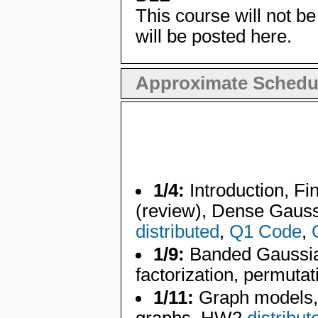
This course will not be
will be posted here.
Approximate Schedu
1/4:
Introduction, Fin
(review), Dense Gauss
distributed
,
Q1 Code
,
1/9:
Banded Gaussian
factorization, permutat
1/11:
Graph models, 