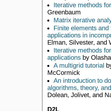
Iterative methods fo
Greenbaum
Matrix iterative anal
Finite elements and f
applications in incomp
Elman, Silvester, and
Iterative methods fo
applications
by Olashan
A multigrid tutorial
by
McCormick
An introduction to 
algorithms, theory, an
Dolean, Jolivet, and N
D2L