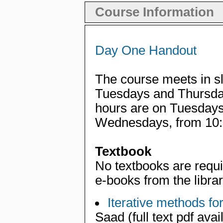
Course Information
Day One Handout
The course meets in s
Tuesdays and Thursday
hours are on Tuesdays
Wednesdays, from 10:
Textbook
No textbooks are requi
e-books from the librar
Iterative methods fo
Saad (full text pdf ava