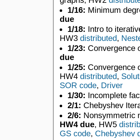
graphs, HW2
distribut
1/16:
Minimum degre
due
1/18:
Intro to iterati
HW3
distributed
,
Nest
1/23:
Convergence of
due
1/25:
Convergence of 
HW4
distributed
,
Solut
SOR code
,
Driver
1/30:
Incomplete fac
2/1:
Chebyshev Itera
2/6:
Nonsymmetric m
HW4 due
, HW5
distri
GS code
,
Chebyshev d