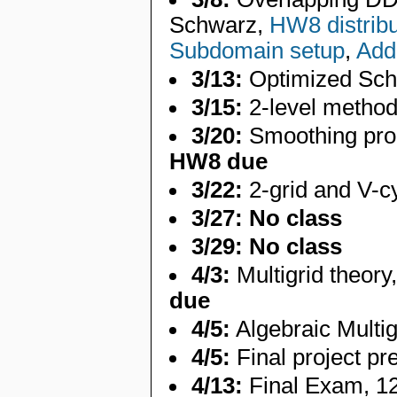
Schwarz,
HW8 distrib
Subdomain setup
,
Addi
3/13:
Optimized Sc
3/15:
2-level metho
3/20:
Smoothing prope
HW8 due
3/22:
2-grid and V-c
3/27:
No class
3/29:
No class
4/3:
Multigrid theor
due
4/5:
Algebraic Multi
4/5:
Final project p
4/13:
Final Exam, 1