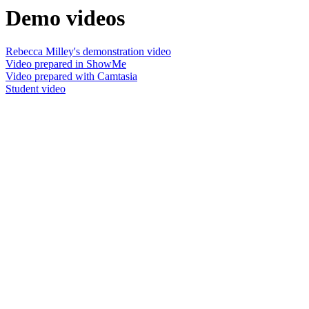
Demo videos
Rebecca Milley's demonstration video
Video prepared in ShowMe
Video prepared with Camtasia
Student video