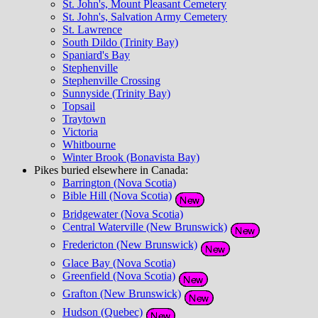
St. John's, Mount Pleasant Cemetery
St. John's, Salvation Army Cemetery
St. Lawrence
South Dildo (Trinity Bay)
Spaniard's Bay
Stephenville
Stephenville Crossing
Sunnyside (Trinity Bay)
Topsail
Traytown
Victoria
Whitbourne
Winter Brook (Bonavista Bay)
Pikes buried elsewhere in Canada:
Barrington (Nova Scotia)
Bible Hill (Nova Scotia)
Bridgewater (Nova Scotia)
Central Waterville (New Brunswick)
Fredericton (New Brunswick)
Glace Bay (Nova Scotia)
Greenfield (Nova Scotia)
Grafton (New Brunswick)
Hudson (Quebec)