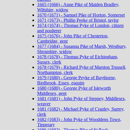
1665 (1666) - Anne Pike of Maiden Bradley,
Wiltshire, widow
1670 (1671) - Samuel Pike of Horton, Somerset
1671 (1673) - Phillip Peeke of Bristol, taylor
1674 (1674) - Thomas Pyke of London, citizen
and poulterer
1675 (1676) - John Pike of Chesterton,
Cambridge, gent
1677 (1684) - Susanna Pike of Marsh, Westbury,
Shropshire, widow
1678 (1678) - Thomas Pyke of Etchingham,
Sussex, clerk
1678 (1679) - Richard Pyke of Marston Trussell,
Northampton, clerk
1679 (1680) - George Peyke of Baythorne,
Birdbrook, Essex, esquire
1680 (1680) - George Pyke of Isleworth
Middlesex, gent
1681 (1681) - John Pyke of Stepney, Middlesex,
weaver
1681 (1682) - Michael Pyke of Cranley, Surrey,
clerk
1682 (1683) - John Pyke of Wooddens Town,
Tipperary
1686 (1692) - Thomas Pike of St Pauls