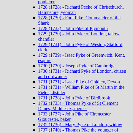
poulterer
1728 (1728) - Richard Peeke of Christchurch,
Hampshire, yeoman
1728 (1730) - Foot Pike, Commander of the
Shark
1728 (1732) - John Pike of Plymouth
1729 (1730) - John Pyke of London, tallow
chandler
1729 (1731) - John Pyke of Weston, Stafford,
clerk
1729 (1739) - Isaac Pyke of Greenwich, Kent,
esquire
1730 (1730) - Joseph Pyke of Cambridge
1730 (1731) - Richard Pyke of London, citizen
and cordwainer
1731 (1731) - Isaac Pike of Chidley, Devon
1731 (1731) - William Pike of St Martin in the
Fields, distiller
1731 (1738) - John Pyke of Birdbrook
1732 (1733) - Thomas Pyke of St Clement
Danes, Middlesex, mercer
1733 (1737) - John Pike of Cirencester
Gloucester, baker
1735 (1736) - Mary Pyke of London, widow
1737 (1740) - Thomas Pike the younger of