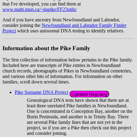
that I've developed, you can find them at
www.math.mun.ca/~dapike/FF23utils/
And if you have ancestry from Newfoundland and Labrador,
consider joining the
Newfoundland and Labrador Family Finder
Project
which uses autosomal DNA testing to identify relatives.
Information about the Pike Family
The first collection of information below pertains to the Pike family.
Included here are transcripts of Pike entries in Newfoundland
church records, photographs of Pikes in Newfoundland cemeteries,
and various other bits of information. For information on other
families, scroll down several times.
Pike Surname DNA Project
Genealogical DNA tests have shown that there are at
least three unrelated Pike families in Newfoundland.
One is concentrated in Conception Bay, another on the
Burin Peninsula, and another is in Trinity Bay. There
are several Pike family lines that are not yet in the
project, so if you are a Pike then check out this project
and consider joining.