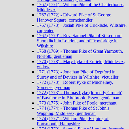
1767 (1771) - William Pike of the Charterhouse,
Middlesex
1767 (1772) - Edward Pike of St George
Hanover Square, cornchandler
1767 (1773) - Josiah Pike of Cricklade, Wiltshire,
carpenter
1767 (1779) - Rev. Samuel Pike of St Leonard
Shoreditch in London, and of Trowbridge in
Wiltshire
1768 (1769) - Thomas Pike of Great Yarmouth,
Norfolk, gentleman
1770 (1778) - Mary Pyke of Enfield, Middlesex,
widow
1771 (1773) - Jonathan Pike of Deptford in
Surrey and of Devizes in Wiltshire, victualler
1772 (1773) - Robert Pyke of Muchelney,
Somerset, yeoman
1772 (1773) - Thomas Pyke (formerly Crouch)
of Baythorne in Birdbrook, Essex, gentleman
1773 (1775) - John Pike of Poole, merchant
1774 (1774) - Thomas Pike of St John's
Wapping, Middlesex, gentleman
1774 (1777) - William Pike, Esquire, of
Portsmouth, Hampshire
1774 (1779) - Samuel Pike of London, formerly