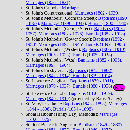
Marriages (1826 - 1831)
St. John's Catholic:
Marriages
St. John's Congregational:
Marriages (1802 - 1939)
St. John's Methodist (Cochrane Street):
Baptisms (1890
- 1967)
,
Marriages (1890 - 1937)
,
Burials (1890 - 1940)
St. John's Methodist (George Street):
Baptisms (1903 -
1957)
,
Marriages (1882 - 1925)
,
Burials (1882 - 1918)
St. John's Methodist (Gower Street):
Baptisms (1892 -
1953)
,
Marriages (1892 - 1945)
,
Burials (1892 - 1908)
St. John's Methodist (Wesley):
Baptisms (1905 - 1919)
,
Marriages (1905 - 1923)
,
Burials (1905 - 1938)
St. John's Methodist (West):
Baptisms (1882 - 1903)
,
Marriages (1897 - 1904)
St. John's Presbyterian:
Baptisms (1842 - 1892),
Marriages (1842 - 1914), Burials (1879 - 1914)
St. Lawrence Anglican:
Baptisms (1879 - 1911)
,
Marriages (1879 - 1937)
,
Burials (1880 - 1956)
St. Lawrence Catholic:
Baptisms (1850 - 1919),
Marriages (1849 - 1919)
(provided by Barry Slaney)
St. Mary's Catholic:
Baptisms (1843 - 1898), Marriages
(1844 - 1898), Burials (1854 - 1898)
Shoal Harbour (Trinity Bay) Methodist:
Marriages
(1892 - 1975)
Strait of Belle Isle Anglican:
Baptisms (1849 - 1880)
,
Marriages (1851 - 1877)
,
Burials (1849 - 1877)