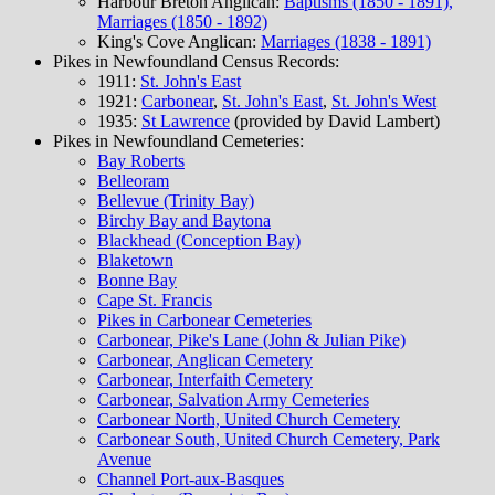
Harbour Breton Anglican:
Baptisms (1850 - 1891),
Marriages (1850 - 1892)
King's Cove Anglican:
Marriages (1838 - 1891)
Pikes in Newfoundland Census Records:
1911:
St. John's East
1921:
Carbonear
,
St. John's East
,
St. John's West
1935:
St Lawrence
(provided by David Lambert)
Pikes in Newfoundland Cemeteries:
Bay Roberts
Belleoram
Bellevue (Trinity Bay)
Birchy Bay and Baytona
Blackhead (Conception Bay)
Blaketown
Bonne Bay
Cape St. Francis
Pikes in Carbonear Cemeteries
Carbonear, Pike's Lane (John & Julian Pike)
Carbonear, Anglican Cemetery
Carbonear, Interfaith Cemetery
Carbonear, Salvation Army Cemeteries
Carbonear North, United Church Cemetery
Carbonear South, United Church Cemetery, Park
Avenue
Channel Port-aux-Basques