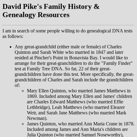
David Pike's Family History &
Genealogy Resources
I am in search of some people willing to do genealogical DNA tests
as follows:
Any great-grandchild (either male or female) of Charles
Quinton and Sarah White who married in 1847 and later
resided at Pincher's Point in Bonavista Bay. I would like to
arrange for their great-granchildren to do the "Family Finder"
test at Family Tree DNA. So far, 22 of their great-
grandchildren have done this test. More specifically, the great-
grandchildren of Charles and Sarah include the grandchildren
of:
Mary Ellen Quinton, who married James Matthews in
1869. Included among Mary Ellen and James' children
are Charles Edward Matthews (who married Effie
Lethbridge), Leah Matthews (who married Eleazer
Weir, and Sarah Jane Matthews (who married Mark
Newman).
James Quinton, who married Ann Maria Crane in 1878.
Included among James and Ann Maria's children are
Julia Quinton (who married Samuel Noseworthy),