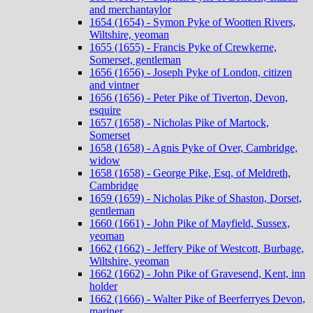
and merchantaylor
1654 (1654) - Symon Pyke of Wootten Rivers,
Wiltshire, yeoman
1655 (1655) - Francis Pyke of Crewkerne,
Somerset, gentleman
1656 (1656) - Joseph Pyke of London, citizen
and vintner
1656 (1656) - Peter Pike of Tiverton, Devon,
esquire
1657 (1658) - Nicholas Pike of Martock,
Somerset
1658 (1658) - Agnis Pyke of Over, Cambridge,
widow
1658 (1658) - George Pike, Esq, of Meldreth,
Cambridge
1659 (1659) - Nicholas Pike of Shaston, Dorset,
gentleman
1660 (1661) - John Pike of Mayfield, Sussex,
yeoman
1662 (1662) - Jeffery Pike of Westcott, Burbage,
Wiltshire, yeoman
1662 (1662) - John Pike of Gravesend, Kent, inn
holder
1662 (1666) - Walter Pike of Beerferryes Devon,
mariner