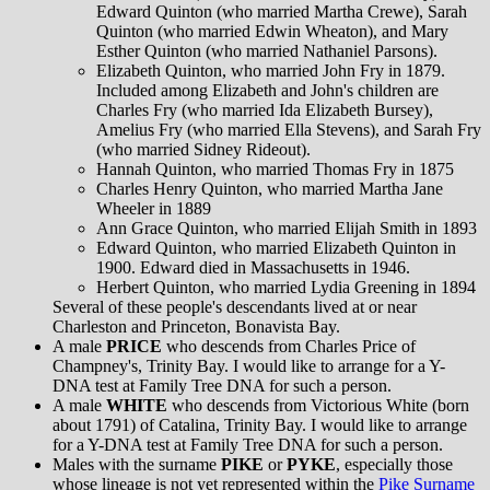
Edward Quinton (who married Martha Crewe), Sarah
Quinton (who married Edwin Wheaton), and Mary
Esther Quinton (who married Nathaniel Parsons).
Elizabeth Quinton, who married John Fry in 1879.
Included among Elizabeth and John's children are
Charles Fry (who married Ida Elizabeth Bursey),
Amelius Fry (who married Ella Stevens), and Sarah Fry
(who married Sidney Rideout).
Hannah Quinton, who married Thomas Fry in 1875
Charles Henry Quinton, who married Martha Jane
Wheeler in 1889
Ann Grace Quinton, who married Elijah Smith in 1893
Edward Quinton, who married Elizabeth Quinton in
1900. Edward died in Massachusetts in 1946.
Herbert Quinton, who married Lydia Greening in 1894
Several of these people's descendants lived at or near
Charleston and Princeton, Bonavista Bay.
A male
PRICE
who descends from Charles Price of
Champney's, Trinity Bay. I would like to arrange for a Y-
DNA test at Family Tree DNA for such a person.
A male
WHITE
who descends from Victorious White (born
about 1791) of Catalina, Trinity Bay. I would like to arrange
for a Y-DNA test at Family Tree DNA for such a person.
Males with the surname
PIKE
or
PYKE
, especially those
whose lineage is not yet represented within the
Pike Surname