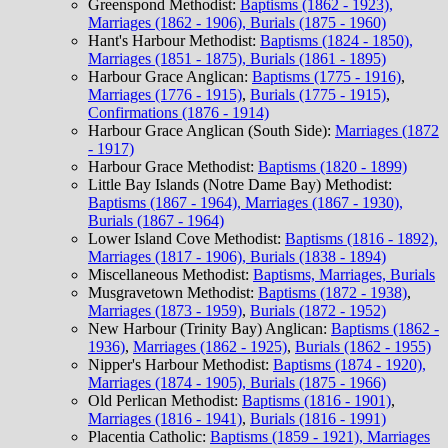
Greenspond Methodist:
Baptisms (1862 - 1923),
Marriages (1862 - 1906), Burials (1875 - 1960)
Hant's Harbour Methodist:
Baptisms (1824 - 1850),
Marriages (1851 - 1875), Burials (1861 - 1895)
Harbour Grace Anglican:
Baptisms (1775 - 1916)
,
Marriages (1776 - 1915)
,
Burials (1775 - 1915)
,
Confirmations (1876 - 1914)
Harbour Grace Anglican (South Side):
Marriages (1872
- 1917)
Harbour Grace Methodist:
Baptisms (1820 - 1899)
Little Bay Islands (Notre Dame Bay) Methodist:
Baptisms (1867 - 1964), Marriages (1867 - 1930),
Burials (1867 - 1964)
Lower Island Cove Methodist:
Baptisms (1816 - 1892),
Marriages (1817 - 1906), Burials (1838 - 1894)
Miscellaneous Methodist:
Baptisms, Marriages, Burials
Musgravetown Methodist:
Baptisms (1872 - 1938)
,
Marriages (1873 - 1959)
,
Burials (1872 - 1952)
New Harbour (Trinity Bay) Anglican:
Baptisms (1862 -
1936)
,
Marriages (1862 - 1925)
,
Burials (1862 - 1955)
Nipper's Harbour Methodist:
Baptisms (1874 - 1920),
Marriages (1874 - 1905), Burials (1875 - 1966)
Old Perlican Methodist:
Baptisms (1816 - 1901)
,
Marriages (1816 - 1941)
,
Burials (1816 - 1991)
Placentia Catholic:
Baptisms (1859 - 1921), Marriages