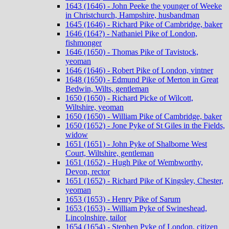
1643 (1646) - John Peeke the younger of Weeke
in Christchurch, Hampshire, husbandman
1645 (1646) - Richard Pike of Cambridge, baker
1646 (164?) - Nathaniel Pike of London,
fishmonger
1646 (1650) - Thomas Pike of Tavistock,
yeoman
1646 (1646) - Robert Pike of London, vintner
1648 (1650) - Edmund Pike of Merton in Great
Bedwin, Wilts, gentleman
1650 (1650) - Richard Picke of Wilcott,
Wiltshire, yeoman
1650 (1650) - William Pike of Cambridge, baker
1650 (1652) - Jone Pyke of St Giles in the Fields,
widow
1651 (1651) - John Pyke of Shalborne West
Court, Wiltshire, gentleman
1651 (1652) - Hugh Pike of Wembworthy,
Devon, rector
1651 (1652) - Richard Pike of Kingsley, Chester,
yeoman
1653 (1653) - Henry Pike of Sarum
1653 (1653) - William Pyke of Swineshead,
Lincolnshire, tailor
1654 (1654) - Stephen Pyke of London, citizen