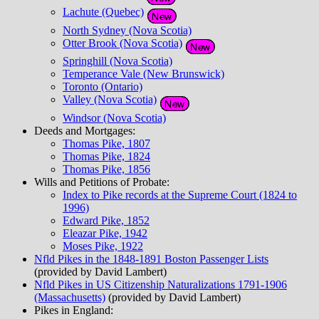
Lachute (Quebec)
North Sydney (Nova Scotia)
Otter Brook (Nova Scotia)
Springhill (Nova Scotia)
Temperance Vale (New Brunswick)
Toronto (Ontario)
Valley (Nova Scotia)
Windsor (Nova Scotia)
Deeds and Mortgages:
Thomas Pike, 1807
Thomas Pike, 1824
Thomas Pike, 1856
Wills and Petitions of Probate:
Index to Pike records at the Supreme Court (1824 to
1996)
Edward Pike, 1852
Eleazar Pike, 1942
Moses Pike, 1922
Nfld Pikes in the 1848-1891 Boston Passenger Lists
(provided by David Lambert)
Nfld Pikes in US Citizenship Naturalizations 1791-1906
(Massachusetts)
(provided by David Lambert)
Pikes in England: