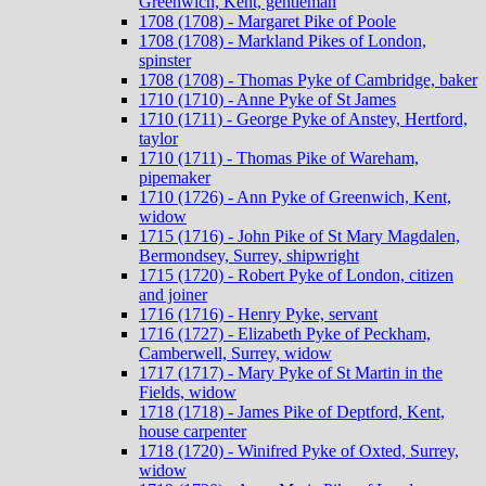
Greenwich, Kent, gentleman
1708 (1708) - Margaret Pike of Poole
1708 (1708) - Markland Pikes of London,
spinster
1708 (1708) - Thomas Pyke of Cambridge, baker
1710 (1710) - Anne Pyke of St James
1710 (1711) - George Pyke of Anstey, Hertford,
taylor
1710 (1711) - Thomas Pike of Wareham,
pipemaker
1710 (1726) - Ann Pyke of Greenwich, Kent,
widow
1715 (1716) - John Pike of St Mary Magdalen,
Bermondsey, Surrey, shipwright
1715 (1720) - Robert Pyke of London, citizen
and joiner
1716 (1716) - Henry Pyke, servant
1716 (1727) - Elizabeth Pyke of Peckham,
Camberwell, Surrey, widow
1717 (1717) - Mary Pyke of St Martin in the
Fields, widow
1718 (1718) - James Pike of Deptford, Kent,
house carpenter
1718 (1720) - Winifred Pyke of Oxted, Surrey,
widow