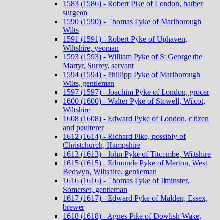
1583 (1586) - Robert Pike of London, barber
surgeon
1590 (1590) - Thomas Pyke of Marlborough
Wilts
1591 (1591) - Robert Pyke of Uphaven,
Wiltshire, yeoman
1593 (1593) - William Pyke of St George the
Martyr, Surrey, servant
1594 (1594) - Phillipp Pyke of Marlborough
Wilts, gentleman
1597 (1597) - Joachim Pyke of London, grocer
1600 (1600) - Walter Pyke of Stowell, Wilcot,
Wiltshire
1608 (1608) - Edward Pyke of London, citizen
and poulterer
1612 (1614) - Richard Pike, possibly of
Christchurch, Hampshire
1613 (1613) - John Pyke of Titcombe, Wiltshire
1615 (1615) - Edmunde Pyke of Merton, West
Bedwyn, Wiltshire, gentleman
1616 (1616) - Thomas Pyke of Ilminster,
Somerset, gentleman
1617 (1617) - Edward Pyke of Malden, Essex,
brewer
1618 (1618) - Agnes Pike of Dowlish Wake,