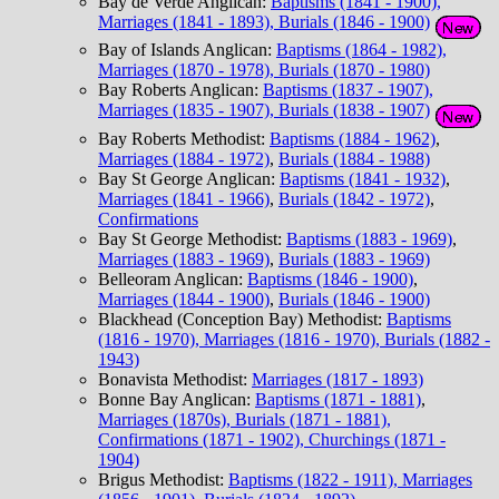
Bay de Verde Anglican:
Baptisms (1841 - 1900),
Marriages (1841 - 1893), Burials (1846 - 1900)
Bay of Islands Anglican:
Baptisms (1864 - 1982),
Marriages (1870 - 1978), Burials (1870 - 1980)
Bay Roberts Anglican:
Baptisms (1837 - 1907),
Marriages (1835 - 1907), Burials (1838 - 1907)
Bay Roberts Methodist:
Baptisms (1884 - 1962)
,
Marriages (1884 - 1972)
,
Burials (1884 - 1988)
Bay St George Anglican:
Baptisms (1841 - 1932)
,
Marriages (1841 - 1966)
,
Burials (1842 - 1972)
,
Confirmations
Bay St George Methodist:
Baptisms (1883 - 1969)
,
Marriages (1883 - 1969)
,
Burials (1883 - 1969)
Belleoram Anglican:
Baptisms (1846 - 1900)
,
Marriages (1844 - 1900)
,
Burials (1846 - 1900)
Blackhead (Conception Bay) Methodist:
Baptisms
(1816 - 1970), Marriages (1816 - 1970), Burials (1882 -
1943)
Bonavista Methodist:
Marriages (1817 - 1893)
Bonne Bay Anglican:
Baptisms (1871 - 1881)
,
Marriages (1870s), Burials (1871 - 1881),
Confirmations (1871 - 1902), Churchings (1871 -
1904)
Brigus Methodist:
Baptisms (1822 - 1911), Marriages