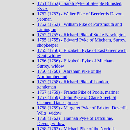
1751 (1752) - Sarah Pyke of Steeple Bumsted,
Essex
1752 (1753) - Walter Pike of Beerferris Devon,
yeoman
1752 (1752) - William Pike of Portsmouth and
Limington
1752 (1755) - Richard Pike of Stoke Newington
1755 (1755) - Edward Pyke of Mitcham, Surrey,
shopkeeper
1755 (1756) - Elizabeth Pyke of East Greenwich,
Kent, widow
1756 (1756) - Elizabeth Pyke of Mitcham,
Surrey, widow
1756 (1760) - Abraham Pike of the
Northumberland
1757 (1758) - Richard Pike of London,
gentleman
1757 (1759) - Francis Pike of Poole, mariner
1757 (1759) - John Pyke of Clare Street, St
Clement Danes grocer
1758 (1759) - Margaret Pyke of Brixton Deverill,
Wilts, widow
1758 (1762) - Hannah Pyke of Uffculme,
Devon, widow
1758 (1762) - Michael Pike of the Norfolk,