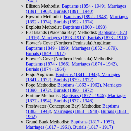
1941)
Elliston Methodist:
Baptisms (1854 - 1949), Marriages
(1891 - 1968), Burials (1891 - 1940)
Epworth Methodist:
Baptisms (1892 - 1948)
,
Marriages
(1892 - 1974)
,
Burials (1892 - 1974)
Exploits Methodist:
Baptisms (1860 - 1893)
Flat Islands (Placentia Bay) Methodist:
Baptisms (1873
- 1916), Marriages (1873 -1915), Burials (1873 - 1916)
Flower's Cove (Northern Peninsula) Anglican:
Baptisms (1849 - 1899), Marriages (1852 - 1879),
Burials (1849 - 1917)
Flower's Cove (Northern Peninsula) Methodist:
Baptisms (1874 - 1966), Marriages (1874 - 1942),
Burials (1874 - 1964)
Fogo Anglican:
Baptisms (1841 - 1943), Marriages
(1841 - 1972), Burials (1879 - 1972)
Fogo Methodist:
Baptisms (1863 - 1962), Marriages
(1890 - 1972), Burials (1890 - 1972)
Fortune Methodist:
Baptisms (1877 - 1946), Marriages
(1877 - 1894), Burials (1877 - 1946)
Freshwater (Conception Bay) Methodist:
Baptisms
(1883 - 1948)
,
Marriages (1883 - 1948)
,
Burials (1883 -
1962)
Grand Bank Methodist:
Baptisms (1817 - 1957),
Marriages (1817 - 1961), Burials (1817 - 1917)