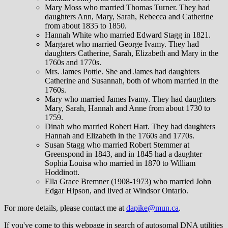
Mary Moss who married Thomas Turner. They had
daughters Ann, Mary, Sarah, Rebecca and Catherine
from about 1835 to 1850.
Hannah White who married Edward Stagg in 1821.
Margaret who married George Ivamy. They had
daughters Catherine, Sarah, Elizabeth and Mary in the
1760s and 1770s.
Mrs. James Pottle. She and James had daughters
Catherine and Susannah, both of whom married in the
1760s.
Mary who married James Ivamy. They had daughters
Mary, Sarah, Hannah and Anne from about 1730 to
1759.
Dinah who married Robert Hart. They had daughters
Hannah and Elizabeth in the 1760s and 1770s.
Susan Stagg who married Robert Stemmer at
Greenspond in 1843, and in 1845 had a daughter
Sophia Louisa who married in 1870 to William
Hoddinott.
Ella Grace Bremner (1908-1973) who married John
Edgar Hipson, and lived at Windsor Ontario.
For more details, please contact me at
dapike@mun.ca
.
If you've come to this webpage in search of autosomal DNA utilities