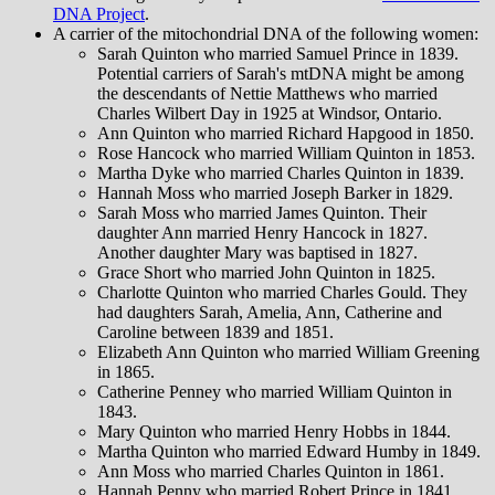
DNA Project
.
A carrier of the mitochondrial DNA of the following women:
Sarah Quinton who married Samuel Prince in 1839.
Potential carriers of Sarah's mtDNA might be among
the descendants of Nettie Matthews who married
Charles Wilbert Day in 1925 at Windsor, Ontario.
Ann Quinton who married Richard Hapgood in 1850.
Rose Hancock who married William Quinton in 1853.
Martha Dyke who married Charles Quinton in 1839.
Hannah Moss who married Joseph Barker in 1829.
Sarah Moss who married James Quinton. Their
daughter Ann married Henry Hancock in 1827.
Another daughter Mary was baptised in 1827.
Grace Short who married John Quinton in 1825.
Charlotte Quinton who married Charles Gould. They
had daughters Sarah, Amelia, Ann, Catherine and
Caroline between 1839 and 1851.
Elizabeth Ann Quinton who married William Greening
in 1865.
Catherine Penney who married William Quinton in
1843.
Mary Quinton who married Henry Hobbs in 1844.
Martha Quinton who married Edward Humby in 1849.
Ann Moss who married Charles Quinton in 1861.
Hannah Penny who married Robert Prince in 1841.