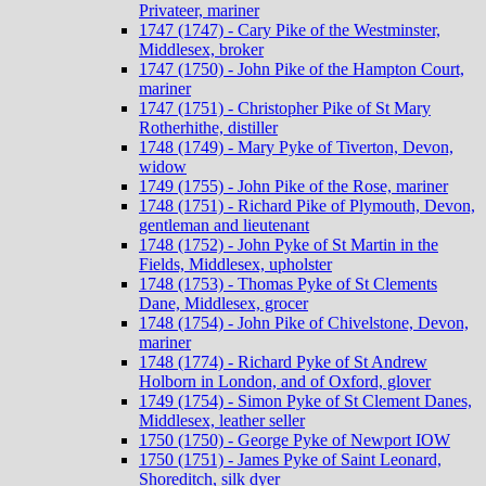
Privateer, mariner
1747 (1747) - Cary Pike of the Westminster,
Middlesex, broker
1747 (1750) - John Pike of the Hampton Court,
mariner
1747 (1751) - Christopher Pike of St Mary
Rotherhithe, distiller
1748 (1749) - Mary Pyke of Tiverton, Devon,
widow
1749 (1755) - John Pike of the Rose, mariner
1748 (1751) - Richard Pike of Plymouth, Devon,
gentleman and lieutenant
1748 (1752) - John Pyke of St Martin in the
Fields, Middlesex, upholster
1748 (1753) - Thomas Pyke of St Clements
Dane, Middlesex, grocer
1748 (1754) - John Pike of Chivelstone, Devon,
mariner
1748 (1774) - Richard Pyke of St Andrew
Holborn in London, and of Oxford, glover
1749 (1754) - Simon Pyke of St Clement Danes,
Middlesex, leather seller
1750 (1750) - George Pyke of Newport IOW
1750 (1751) - James Pyke of Saint Leonard,
Shoreditch, silk dyer