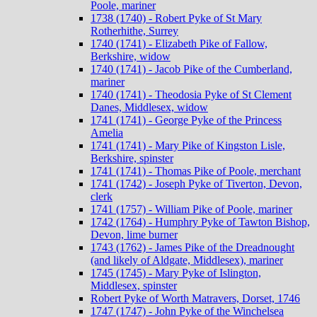
Poole, mariner
1738 (1740) - Robert Pyke of St Mary
Rotherhithe, Surrey
1740 (1741) - Elizabeth Pike of Fallow,
Berkshire, widow
1740 (1741) - Jacob Pike of the Cumberland,
mariner
1740 (1741) - Theodosia Pyke of St Clement
Danes, Middlesex, widow
1741 (1741) - George Pyke of the Princess
Amelia
1741 (1741) - Mary Pike of Kingston Lisle,
Berkshire, spinster
1741 (1741) - Thomas Pike of Poole, merchant
1741 (1742) - Joseph Pyke of Tiverton, Devon,
clerk
1741 (1757) - William Pike of Poole, mariner
1742 (1764) - Humphry Pyke of Tawton Bishop,
Devon, lime burner
1743 (1762) - James Pike of the Dreadnought
(and likely of Aldgate, Middlesex), mariner
1745 (1745) - Mary Pyke of Islington,
Middlesex, spinster
Robert Pyke of Worth Matravers, Dorset, 1746
1747 (1747) - John Pyke of the Winchelsea