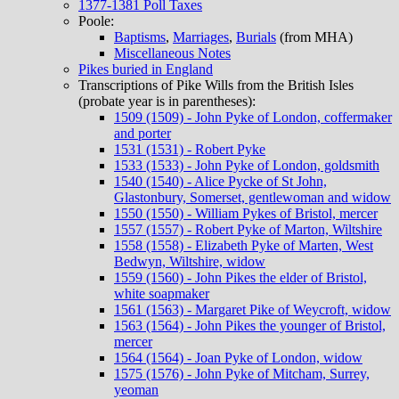
1377-1381 Poll Taxes
Poole:
Baptisms
,
Marriages
,
Burials
(from MHA)
Miscellaneous Notes
Pikes buried in England
Transcriptions of Pike Wills from the British Isles
(probate year is in parentheses):
1509 (1509) - John Pyke of London, coffermaker
and porter
1531 (1531) - Robert Pyke
1533 (1533) - John Pyke of London, goldsmith
1540 (1540) - Alice Pycke of St John,
Glastonbury, Somerset, gentlewoman and widow
1550 (1550) - William Pykes of Bristol, mercer
1557 (1557) - Robert Pyke of Marton, Wiltshire
1558 (1558) - Elizabeth Pyke of Marten, West
Bedwyn, Wiltshire, widow
1559 (1560) - John Pikes the elder of Bristol,
white soapmaker
1561 (1563) - Margaret Pike of Weycroft, widow
1563 (1564) - John Pikes the younger of Bristol,
mercer
1564 (1564) - Joan Pyke of London, widow
1575 (1576) - John Pyke of Mitcham, Surrey,
yeoman