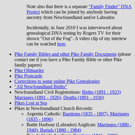
Note also that there is a separate
"Family Finder" DNA
Project
which can be joined by anybody having
ancestry from Newfoundland and/or Labrador.
Incidentally, in June 2010 I was interviewed about
genealogical DNA testing by Rogers TV for their
shown "Out of the Fog". A video clip of my interiew
can be watched
here
.
Pike Family Bibles and other Pike Family Documents
(please
contact me if you have a Pike Family Bible or other Pike
family papers)
Pike Obituaries
Pike Postcards
Corrections to some online Pike Genealogies
"All Newfoundland Births"
Newfoundland Civil Registrations:
Births (1891 - 1923)
Marriages (1891 - 1926)
,
Deaths (1891 - 1930)
Pikes Lost at Sea
Pikes in Newfoundland Church Records:
Argentia Catholic:
Baptisms (1835 - 1897), Marriages
(1835 - 1896)
Battle Harbour (Labrador) Anglican:
Marriages (1880 -
1940), Burials (1880 - 1984)