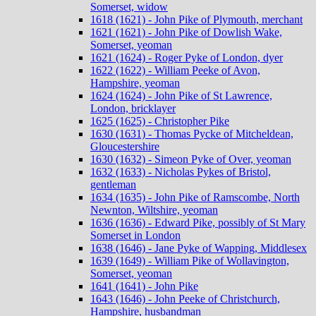
Somerset, widow
1618 (1621) - John Pike of Plymouth, merchant
1621 (1621) - John Pike of Dowlish Wake,
Somerset, yeoman
1621 (1624) - Roger Pyke of London, dyer
1622 (1622) - William Peeke of Avon,
Hampshire, yeoman
1624 (1624) - John Pike of St Lawrence,
London, bricklayer
1625 (1625) - Christopher Pike
1630 (1631) - Thomas Pycke of Mitcheldean,
Gloucestershire
1630 (1632) - Simeon Pyke of Over, yeoman
1632 (1633) - Nicholas Pykes of Bristol,
gentleman
1634 (1635) - John Pike of Ramscombe, North
Newnton, Wiltshire, yeoman
1636 (1636) - Edward Pike, possibly of St Mary
Somerset in London
1638 (1646) - Jane Pyke of Wapping, Middlesex
1639 (1649) - William Pike of Wollavington,
Somerset, yeoman
1641 (1641) - John Pike
1643 (1646) - John Peeke of Christchurch,
Hampshire, husbandman