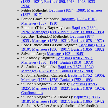
(1822 - 1921), Burials (1896, 1918 - 1923, 1933 -
1934)
Petites Methodist:
Baptisms (1857 - 1988), Marriages
(1857 - 1917)
Port de Grave Methodist:
Baptisms (1836 - 1910),
Marriages (1837 - 1910)
Random (Trinity Bay) Anglican:
Baptisms (1880 -
1926), Marriages (1880 - 1957), Burials (1880 - 1985)
Red Bay (Labrador) Methodist:
Baptisms (1877 -
1935)
,
Marriages (1878 - 1931)
,
Burials (1878 - 1972)
Rose Blanche and La Poile Anglican:
Baptisms (1856 -
1910), Marriages (1856 - 1901), Burials (1856 - 1882)
Salvation Army:
Marriages (1921 - 1945)
St. Anthony Anglican:
Baptisms (1890 - 1951),
Marriages (1880 - 1944), Burials (1910 - 1973)
St. Anthony Methodist:
Baptisms (1873 - 1924)
,
Marriages (1873 - 1952)
,
Burials (1873 - 1980)
St. John's Anglican Cathedral:
Baptisms (1752 - 1906),
Marriages (1752 - 1878), Burials (1752 - 1893)
St. John's Anglican (St. Mary's):
Baptisms (1859 -
1925), Marriages (1859 - 1923), Burials (1879 - 1920),
Confirmations
St. John's Anglican (St. Thomas'):
Baptisms (1830 -
1918), Marriages (1830 - 1921), Burials (1865 - 1942)
St. John's & Other Areas (Catholic and Methodist):