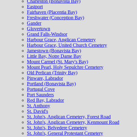
Charleston (Bonavista Bay)
Eastport
Fairhaven (Placentia Bay)
Freshwater (Conception Bay)
Gander
Glovertown
Grand Falls-Windsor
Harbour Grace, Anglican Cemetery
Harbour Grace, United Church Cemetery
Jamestown (Bonavista Bay)
Little Bay, Notre Dame Bay
Mount Carmel (St. Mary's Bay)
Mount Pearl, Holy Sepulchre Cemetery
Old Perlican (Trinity Bay)
Pinware, Labrador
Portland (Bonavista Bay)
Portugal Cove
Port Saunders
Red Bay, Labrador
St. Anthony
St. David's
St. John's, Anglican Cemetery, Forest Road
St. John's, Anglican Cemetery, Kenmount Road
St. John's, Belvedere Cemetery
St. John's, General Protestant Cemetery