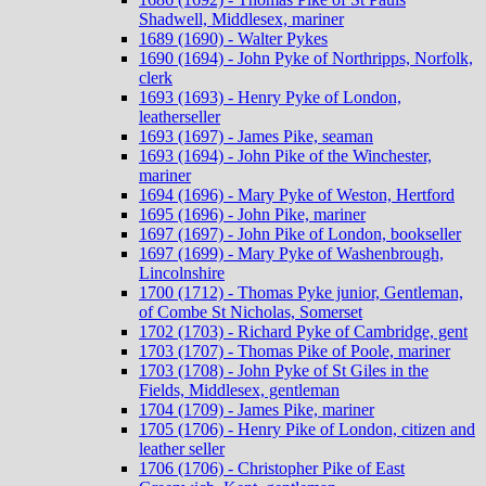
Shadwell, Middlesex, mariner
1689 (1690) - Walter Pykes
1690 (1694) - John Pyke of Northripps, Norfolk,
clerk
1693 (1693) - Henry Pyke of London,
leatherseller
1693 (1697) - James Pike, seaman
1693 (1694) - John Pike of the Winchester,
mariner
1694 (1696) - Mary Pyke of Weston, Hertford
1695 (1696) - John Pike, mariner
1697 (1697) - John Pike of London, bookseller
1697 (1699) - Mary Pyke of Washenbrough,
Lincolnshire
1700 (1712) - Thomas Pyke junior, Gentleman,
of Combe St Nicholas, Somerset
1702 (1703) - Richard Pyke of Cambridge, gent
1703 (1707) - Thomas Pike of Poole, mariner
1703 (1708) - John Pyke of St Giles in the
Fields, Middlesex, gentleman
1704 (1709) - James Pike, mariner
1705 (1706) - Henry Pike of London, citizen and
leather seller
1706 (1706) - Christopher Pike of East