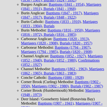
(1856 - 1901), Burials (1824 - 1892)
Burgeo Anglican:
Baptisms (1841 - 1954), Marriages
(1841 - 1911), Burials (1841 - 1968)
Burin Anglican:
Baptisms (1847 - 1917)
,
Marriages
(1847 - 1917)
,
Burials (1848 - 1922)
Burin Catholic:
Baptisms (1833 - 1910)
,
Marriages
(1833 - 1904)
,
Burials
Burin Methodist:
Baptisms (1816 - 1950), Marriages
(1816 - 1972), Burials (1816 - 1985)
Carbonear Anglican:
Baptisms (1820 - 1913)
,
Marriages (1820 - 1908)
,
Burials (1820 - 1957)
Carbonear Methodist:
Baptisms (1794 - 1907)
,
Marriages (1794 - 1985)
,
Burials (1820 - 1908)
Channel Anglican:
Baptisms (1852 - 1927)
,
Marriages
(1852 - 1940)
,
Burials (1852 - 1980)
,
Confirmations
(1852 - 1927)
Channel Methodist:
Baptisms (1862 - 1963), Marriages
(1862 - 1965), Burials (1863 - 1983)
Conche Catholic:
Baptisms (1880 - 1928)
Corner Brook (Curling) Methodist:
Baptisms (1902 -
1950)
,
Marriages (1902 - 1980)
,
Burials (1902 - 1987)
Corner Brook (Humbermouth) Methodist:
Marriages
(1948 - 1973)
Deer Island / Gooseberry Island (Bonavista Bay)
Methodist:
Baptisms (1907 - 1941)
,
Marriages (1907 -