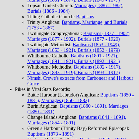
Topsail United Church:
Marriages (1886 - 1982)
,
Burials (1886 - 1984)
Tilting Catholic Church:
Baptisms
Trinity Anglican:
Baptisms, Marriange, and Burials
(1753 - 1867)
Twillingate Congregational:
Baptisms (1877 - 1902),
Marriages (1877 - 1902), Burials (1877 - 1920)
Twillingate Methodist:
Baptisms (1853 - 1949),
Marriages (1853 - 1921), Burials (1852 - 1979)
Whitbourne Catholic:
Baptisms (1891 - 1921),
Marriages (1891 - 1921), Burials (1892 - 1921)
Whitbourne Methodist:
Baptisms (1892 - 1917),
Marriages (1893 - 1919), Burials (1893 - 1917)
Nimshi Crewe's extracts from Carbonear and Harbour
Grace
Pikes in Vital Stats Records:
Battle Harbour (Labrador) Anglican:
Baptisms (1850 -
1881)
,
Marriages (1850 - 1882)
Burin Anglican:
Baptisms (1860 - 1891), Marriages
(1880 - 1891)
Change Islands Anglican:
Baptisms (1841 - 1891),
Marriages (1854 - 1891)
Green's Harbour (Trinity Bay) Reformed Episcopal:
Baptisms (1873 - 1891)