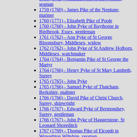
seaman
1759 (1760) - James Pike of the Neptune,
mariner
1760 (1771) - Elizabeth Pike of Poole
1760 (1760) - John Pyke of Baythorne in
Birdbrook, Essex, gentleman
1761 (1762) - Ann Pyke of St George
Bloomsbury, Middlesex, widow
1762 (1762) - John Pyke of St Andrew Holborn,
Middlesex, watchmaker
1764 (1764) - Benjamin Pike of St George the
Martyr
1764 (1766) - Henry Pyke of St Mary Lambeth,
Surrey
1765 (1765) - John Pyke
1765 (1766) - Samuel Pyke of Thatcham,
Berkshire, maltster
1766 (1766) - David Pike of Christ Church,
Surrey, shipwright
1766 (1767) - Edward Pyke of Bermondsey,
Surrey, gentleman
1766 (1767) - John Pyke of Haggerstone, St
Leonard Shoreditch
1767 (1769) - Thomas Pike of Elcomb in
Wroughton Wiltshire, yeoman