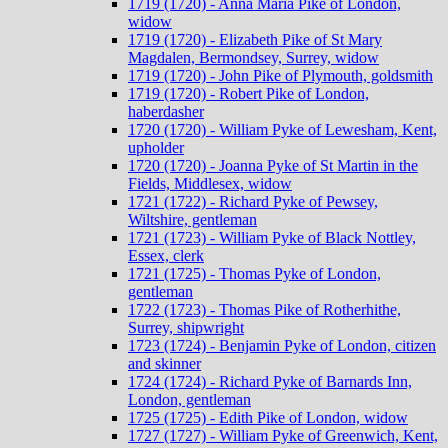
1719 (1720) - Anna Maria Pike of London,
widow
1719 (1720) - Elizabeth Pike of St Mary
Magdalen, Bermondsey, Surrey, widow
1719 (1720) - John Pike of Plymouth, goldsmith
1719 (1720) - Robert Pike of London,
haberdasher
1720 (1720) - William Pyke of Lewesham, Kent,
upholder
1720 (1720) - Joanna Pyke of St Martin in the
Fields, Middlesex, widow
1721 (1722) - Richard Pyke of Pewsey,
Wiltshire, gentleman
1721 (1723) - William Pyke of Black Nottley,
Essex, clerk
1721 (1725) - Thomas Pyke of London,
gentleman
1722 (1723) - Thomas Pike of Rotherhithe,
Surrey, shipwright
1723 (1724) - Benjamin Pyke of London, citizen
and skinner
1724 (1724) - Richard Pyke of Barnards Inn,
London, gentleman
1725 (1725) - Edith Pike of London, widow
1727 (1727) - William Pyke of Greenwich, Kent,