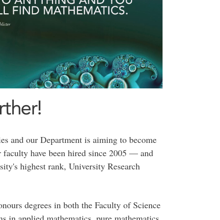
ther!
ties and our Department is aiming to become
 faculty have been hired since 2005 — and
sity's highest rank, University Research
onours degrees in both the Faculty of Science
ons in applied mathematics, pure mathematics