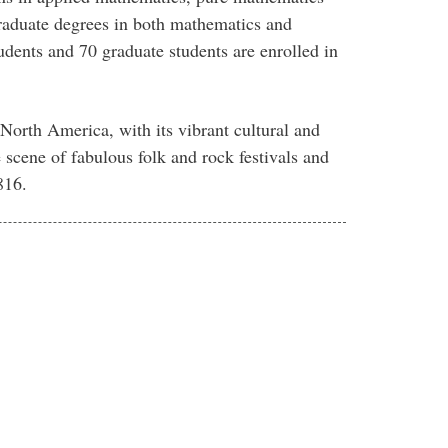
 graduate degrees in both mathematics and
tudents and 70 graduate students are enrolled in
n North America, with its vibrant cultural and
he scene of fabulous folk and rock festivals and
816.