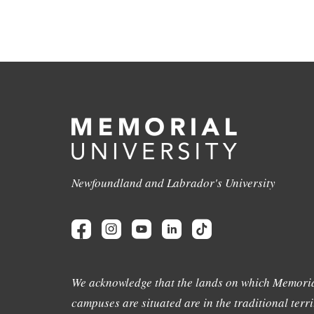
Newfoundland and Labrador's University
We acknowledge that the lands on which Memoria
campuses are situated are in the traditional terri