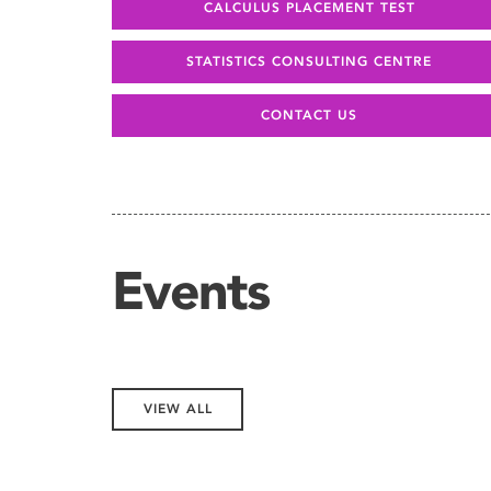
CALCULUS PLACEMENT TEST
STATISTICS CONSULTING CENTRE
CONTACT US
Events
VIEW ALL