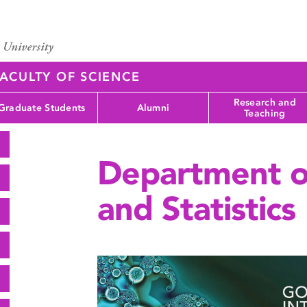
ACULTY OF SCIENCE
Research and
Graduate Students
Alumni
Teaching
Department o
and Statistics