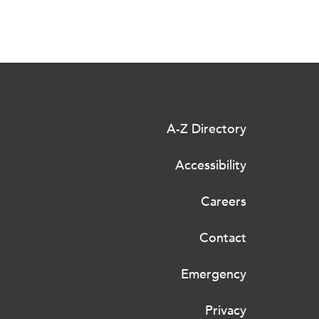
A-Z Directory
Accessibility
Careers
Contact
Emergency
Privacy