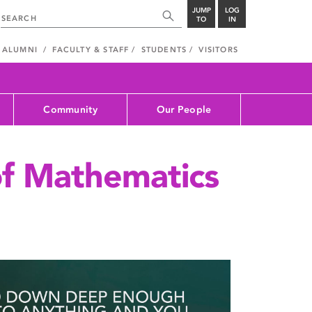
JUMP
LOG
TO
IN
ALUMNI
FACULTY & STAFF
STUDENTS
VISITORS
Community
Our People
f Mathematics