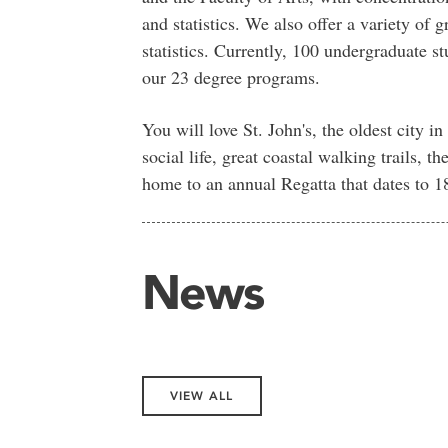
and statistics. We also offer a variety of
statistics. Currently, 100 undergraduate s
our 23 degree programs.
You will love St. John's, the oldest city i
social life, great coastal walking trails, t
home to an annual Regatta that dates to 1
News
VIEW ALL