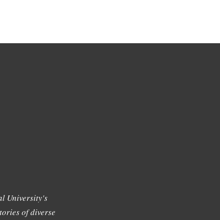
l University's
tories of diverse