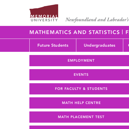
|
MATHEMATICS AND STATISTICS
F
Future Students
Undergraduates
EMPLOYMENT
EVENTS
FOR FACULTY & STUDENTS
MATH HELP CENTRE
MATH PLACEMENT TEST