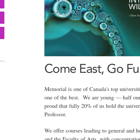
Come East, Go Fur
Memorial is one of Canada's top universi
one of the best. We are young — half our
proud that fully 20% of us hold the univer
Professor.
We offer courses leading to general and h
and the Faculty of Arts, with concentrati